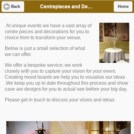
Centrepieces and Decor
Back
Home
At unique events we have a vast array of
centre pieces and decorations for you to
choice from to transform your venue.
Below is just a small selection of what
we can offer.
We offer a bespoke service; we work
closely with you to capture your vision for your event.
Creating mood boards we help you to visualise our ideas
.We keep you up to date throughout this process and show
case are designs for you to actual see before your big day.
Please get in touch to discuss your vision and ideas.