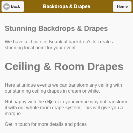
Backdrops & Drapes
Back
Home
Stunning Backdrops & Drapes
We have a choice of Beautiful backdrop's to create a
stunning focal point for your event.
Ceiling & Room Drapes
Here at unique events we can transform any ceiling with
our stunning ceiling drapes in cream or white,
Not happy with the d�cor in your venue why not transform
it with our whole room drape system, This will give you a
marque
Get in touch for more details and prices