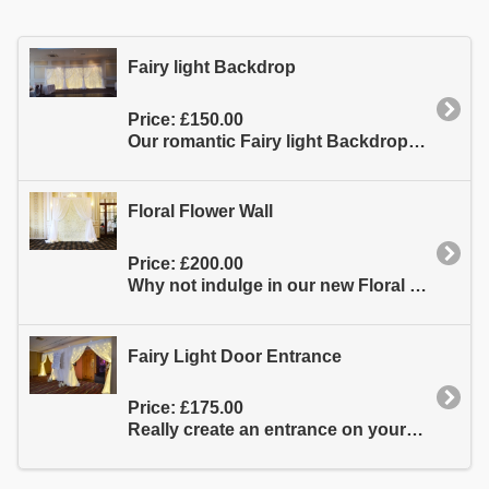
Fairy light Backdrop
Price:
£150.00
Our romantic Fairy light Backdrop is made of top quality material which is triple layered which gives...
Floral Flower Wall
Price:
£200.00
Why not indulge in our new Floral Flower Wall it�s made from the highest quality silk hydrangeas...
Fairy Light Door Entrance
Price:
£175.00
Really create an entrance on your big day with our stunning fairy light door entrance. They really make...