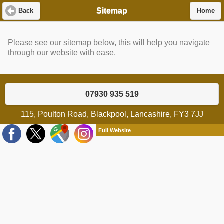
Sitemap
Back
Home
Please see our sitemap below, this will help you navigate
through our website with ease.
07930 935 519
115, Poulton Road, Blackpool, Lancashire, FY3 7JJ
Full Website